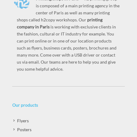
is composed of a main printing agency in the
center of Paris as well as many printing
shops called h2copy workshops. Our
printing
company in Paris
is working with exclusive clients in
the fashion, cultural or IT industry for example. You
can print online or in one of our location products
such as flyers, business cards, posters, brochures and
many more. Come over with a USB driver or contact
us via email. Our teams are here to help you and give
you some helpful advice.
Our products
Flyers
Posters