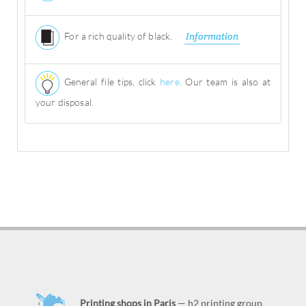
For a rich quality of black.
Information
General file tips, click
here
. Our team is also at
your disposal.
Printing shops in Paris
— h2 printing group