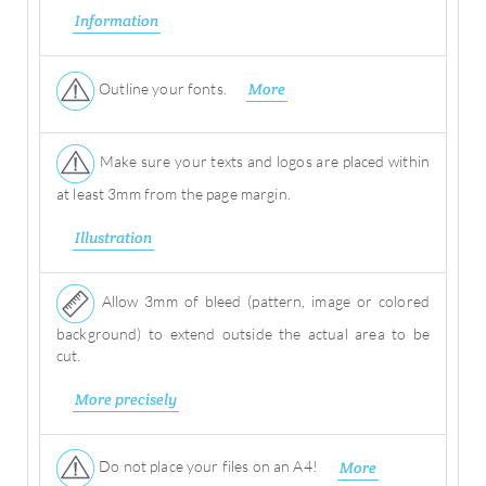
Information
Outline your fonts.
More
Make sure your texts and logos are placed within
at least 3mm from the page margin.
Illustration
Allow 3mm of bleed (pattern, image or colored
background) to extend outside the actual area to be
cut.
More precisely
Do not place your files on an A4!
More