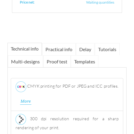
Price net:
Waiting quantities
Technical info
Practical info
Delay
Tutorials
Multi-designs
Proof test
Templates
CMYK printing for PDF or JPEG and ICC profiles.
More
300 dpi resolution required for a sharp
rendering of your print.