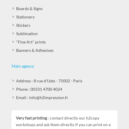
Boards & Signs
Stationery
Stickers
Sublimation
"Fine Art" prints
Banners & Adhesives
Main agency
Address : 8 rue d'Uzès - 75002 - Paris
Phone : 00331 4700 4024
Email : info@h2impression.fr
Very fast printing
: contact directly our h2copy
workshops and ask them directly if you can print on a