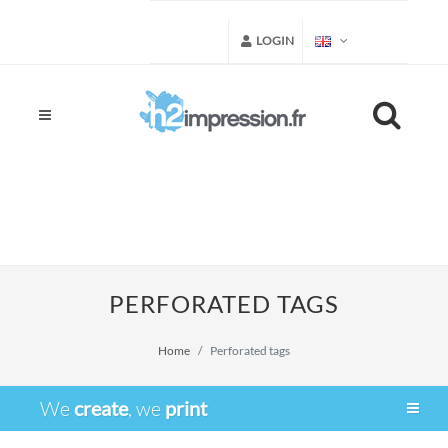
LOGIN
PERFORATED TAGS
Home
Perforated tags
We
create
, we
print