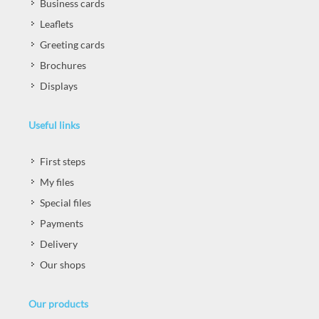
Business cards
Leaflets
Greeting cards
Brochures
Displays
Useful links
First steps
My files
Special files
Payments
Delivery
Our shops
Our products