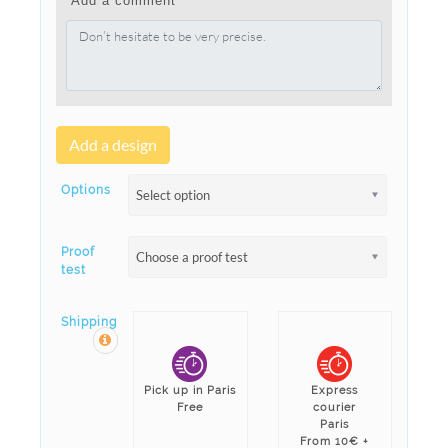
Add a comment
Add a design
Options
Select option
Proof
Choose a proof test
test
Shipping
Pick up in Paris
Express
Free
courier
Paris
From 10€ +