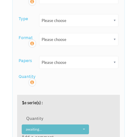
Type
Please choose
Format
Please choose
Papers
Please choose
Quantity
1
e serie(s) :
Quantity
awaiting...