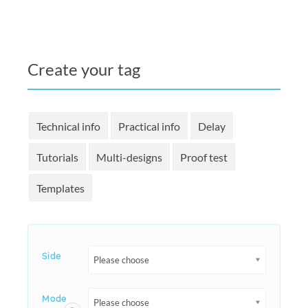
Create your tag
Technical info
Practical info
Delay
Tutorials
Multi-designs
Proof test
Templates
Side
Please choose
Mode
Please choose