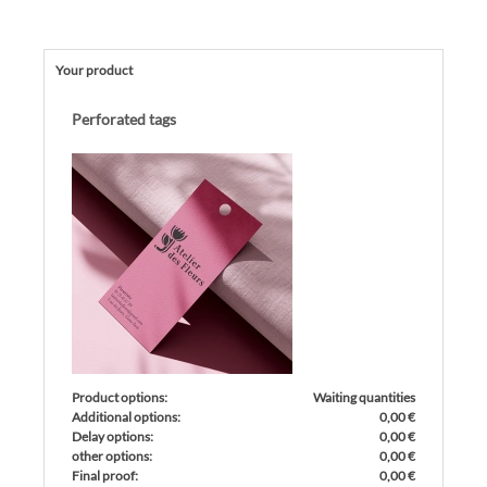
Your product
Perforated tags
Product options:
Waiting quantities
Additional options:
0,00 €
Delay options:
0,00 €
other options:
0,00 €
Final proof:
0,00 €