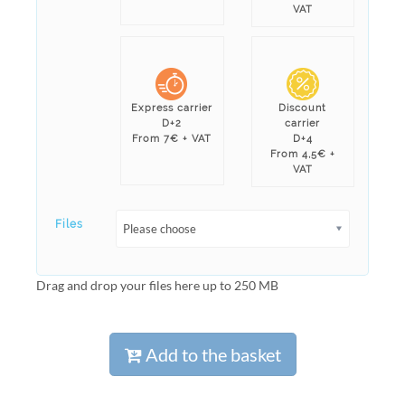
VAT
Express carrier
Discount
D+2
carrier
From 7€ + VAT
D+4
From 4,5€ +
VAT
Files
Please choose
Drag and drop your files here up to 250 MB
Add to the basket