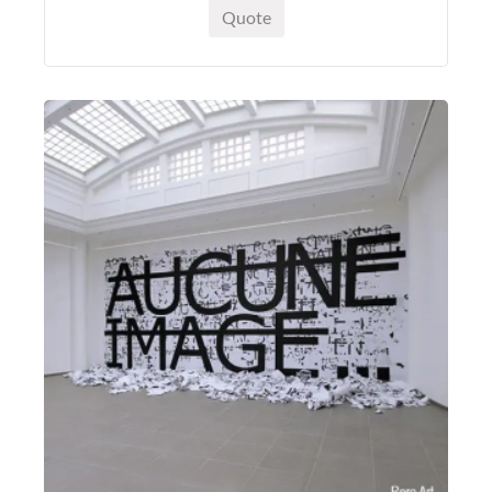
Quote