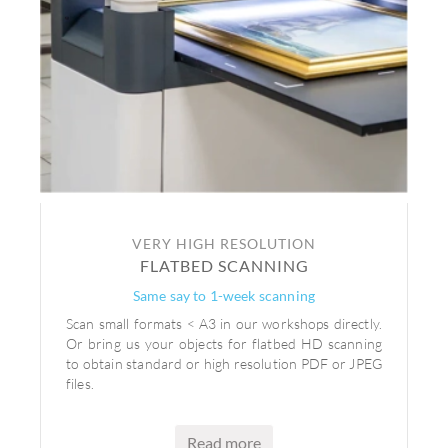
VERY HIGH RESOLUTION
FLATBED SCANNING
Same say to 1-week scanning
Scan small formats < A3 in our workshops directly.
Or bring us your objects for flatbed HD scanning
to obtain standard or high resolution PDF or JPEG
files.
Read more