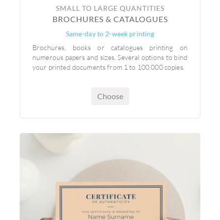
SMALL TO LARGE QUANTITIES
BROCHURES & CATALOGUES
Same-day to 2-week printing
Brochures, books or catalogues printing on
numerous papers and sizes. Several options to bind
your printed documents from 1 to 100.000 copies.
Choose