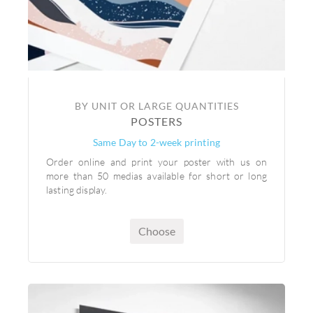
BY UNIT OR LARGE QUANTITIES
POSTERS
Same Day to 2-week printing
Order online and print your poster with us on
more than 50 medias available for short or long
lasting display.
Choose