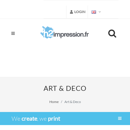
LOGIN
ART & DECO
Home
Art & Deco
We
create
, we
print