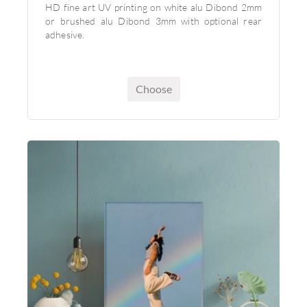
HD fine art UV printing on white alu Dibond 2mm
or brushed alu Dibond 3mm with optional rear
adhesive.
Choose