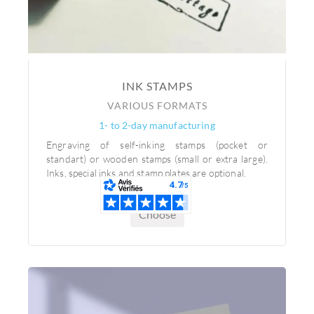
INK STAMPS
VARIOUS FORMATS
1- to 2-day manufacturing
Engraving of self-inking stamps (pocket or
standart) or wooden stamps (small or extra large).
Inks, special inks and stamp plates are optional.
Choose