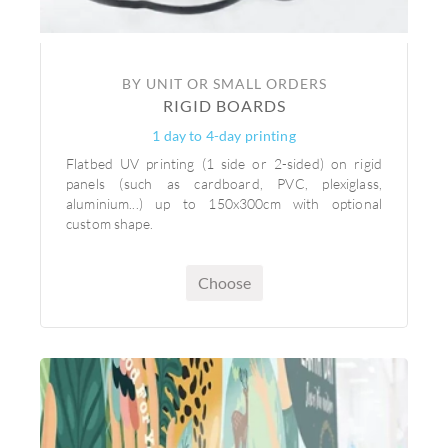
BY UNIT OR SMALL ORDERS
RIGID BOARDS
1 day to 4-day printing
Flatbed UV printing (1 side or 2-sided) on rigid
panels (such as cardboard, PVC, plexiglass,
aluminium...) up to 150x300cm with optional
custom shape.
Choose