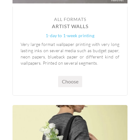
ALL FORMATS
ARTIST WALLS
1-day to 1-week printing
Very large format wallpaper printing with very long
lasting inks on several media such as budget paper,
neon papers, blueback paper or different kind of
wallpapers. Printed on several segments.
Choose