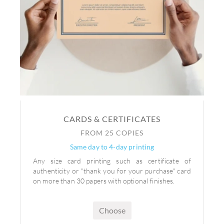
CARDS & CERTIFICATES
FROM 25 COPIES
Same day to 4-day printing
Any size card printing such as certificate of
authenticity or "thank you for your purchase" card
on more than 30 papers with optional finishes.
Choose