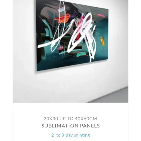
20X30 UP TO 40X60CM
SUBLIMATION PANELS
2- to 3-day printing