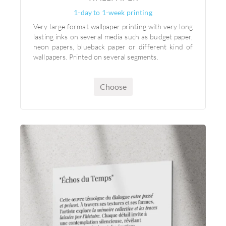
1-day to 1-week printing
Very large format wallpaper printing with very long
lasting inks on several media such as budget paper,
neon papers, blueback paper or different kind of
wallpapers. Printed on several segments.
Choose