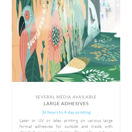
SEVERAL MEDIA AVAILABLE
LARGE ADHESIVES
36 hours to 4-day printing
Laser or UV or latex printing on various large
format adhesives for outside and inside with