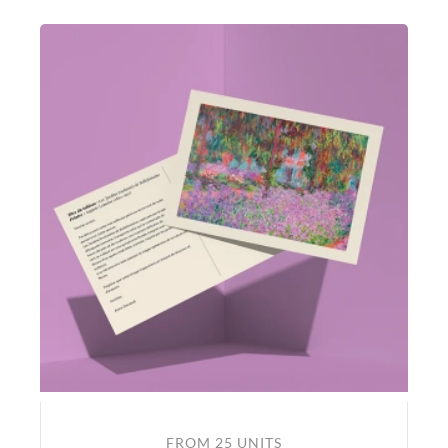
FROM 25 UNITS