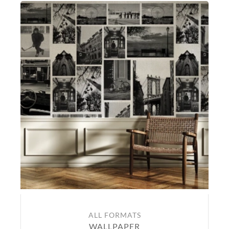
ALL FORMATS
WALLPAPER