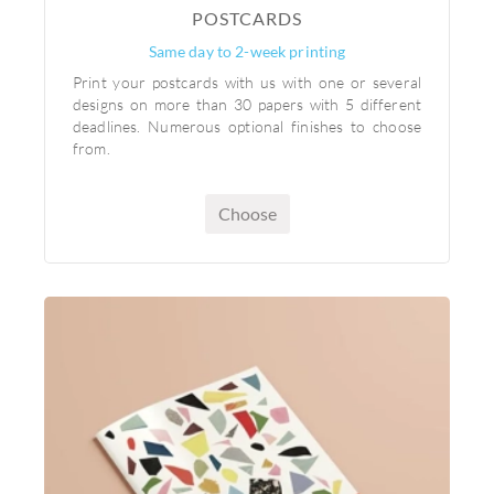
POSTCARDS
Same day to 2-week printing
Print your postcards with us with one or several
designs on more than 30 papers with 5 different
deadlines. Numerous optional finishes to choose
from.
Choose