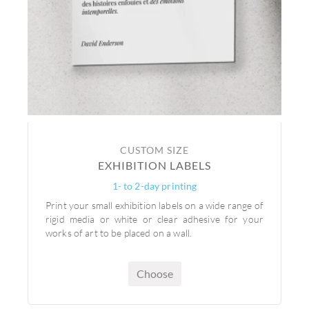
CUSTOM SIZE
EXHIBITION LABELS
1- to 2-day printing
Print your small exhibition labels on a wide range of
rigid media or white or clear adhesive for your
works of art to be placed on a wall.
Choose