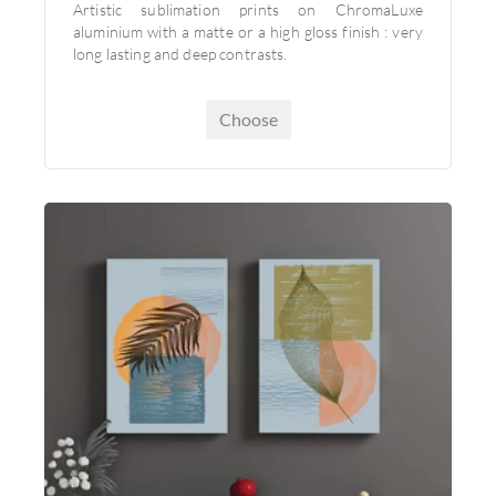
Artistic sublimation prints on ChromaLuxe
aluminium with a matte or a high gloss finish : very
long lasting and deep contrasts.
Choose