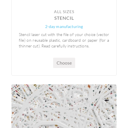
ALL SIZES
STENCIL
2-day manufacturing
Stencil laser cut with the file of your choice (vector
file) on reusable plastic, cardboard or paper (for a
thinner cut). Read carefully instructions.
Choose