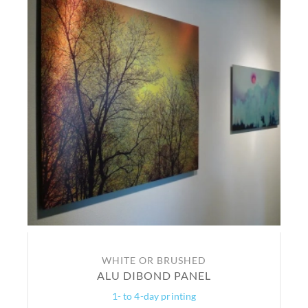
WHITE OR BRUSHED
ALU DIBOND PANEL
1- to 4-day printing