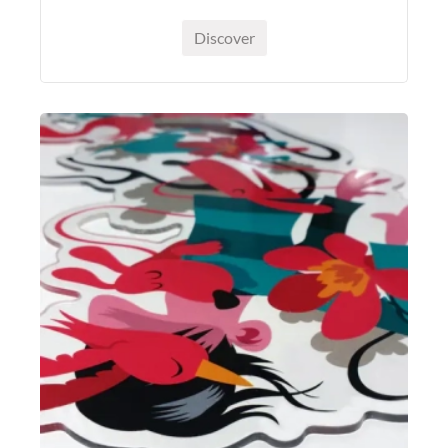
Discover