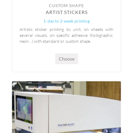
CUSTOM SHAPE
ARTIST STICKERS
1-day to 2-week printing
Artistic sticker printing by unit, on sheets with
several visuals, on specific adhesive (holographic,
neon...) with standard or custom shape.
Choose