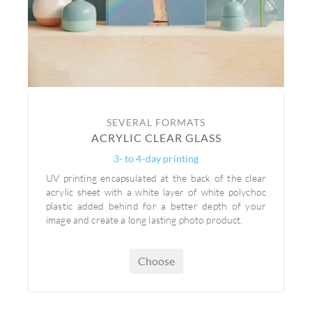
SEVERAL FORMATS
ACRYLIC CLEAR GLASS
3- to 4-day printing
UV printing encapsulated at the back of the clear
acrylic sheet with a white layer of white polychoc
plastic added behind for a better depth of your
image and create a long lasting photo product.
Choose