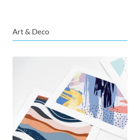
Art & Deco