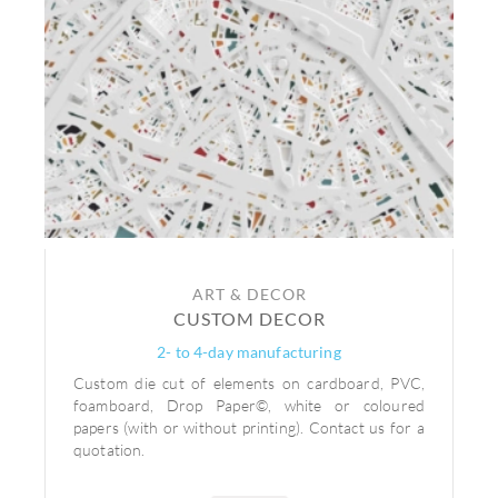
ART & DECOR
CUSTOM DECOR
2- to 4-day manufacturing
Custom die cut of elements on cardboard, PVC,
foamboard, Drop Paper©, white or coloured
papers (with or without printing). Contact us for a
quotation.