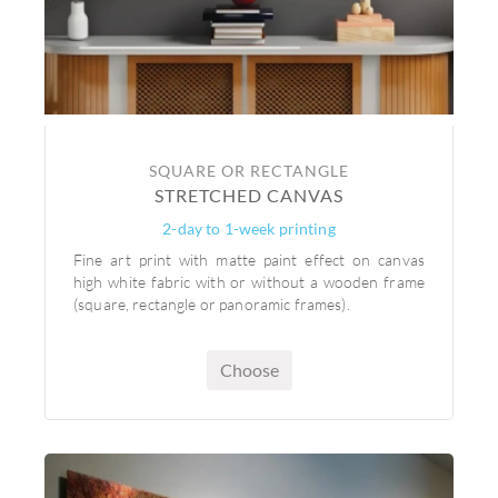
SQUARE OR RECTANGLE
STRETCHED CANVAS
2-day to 1-week printing
Fine art print with matte paint effect on canvas
high white fabric with or without a wooden frame
(square, rectangle or panoramic frames).
Choose