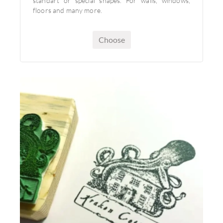
standart or special shapes. For walls, windows,
floors and many more.
Choose