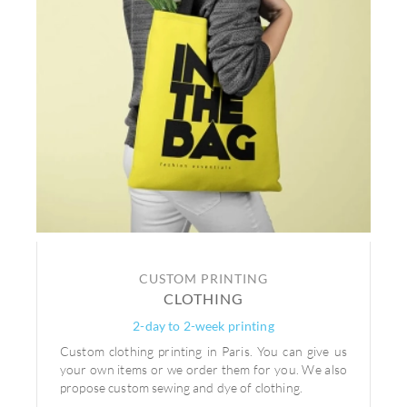
CUSTOM PRINTING
CLOTHING
2-day to 2-week printing
Custom clothing printing in Paris. You can give us
your own items or we order them for you. We also
propose custom sewing and dye of clothing.