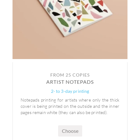
FROM 25 COPIES
ARTIST NOTEPADS
2- to 3-day printing
Notepads printing for artists where only the thick
cover is being printed on the outside and the inner
pages remain white (they can also be printed).
Choose