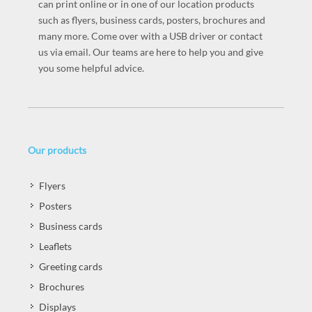
can print online or in one of our location products
such as flyers, business cards, posters, brochures and
many more. Come over with a USB driver or contact
us via email. Our teams are here to help you and give
you some helpful advice.
Our products
Flyers
Posters
Business cards
Leaflets
Greeting cards
Brochures
Displays