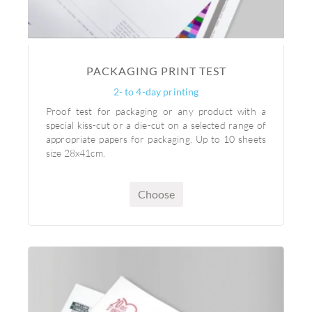
PACKAGING PRINT TEST
2- to 4-day printing
Proof test for packaging or any product with a
special kiss-cut or a die-cut on a selected range of
appropriate papers for packaging. Up to 10 sheets
size 28x41cm.
Choose