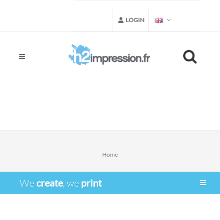
LOGIN
Home
We
create
, we
print