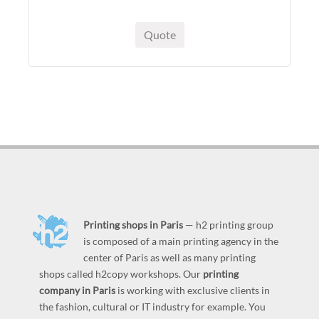
Quote
Printing shops in Paris
— h2 printing group
is composed of a main printing agency in the
center of Paris as well as many printing
shops called h2copy workshops. Our
printing
company in Paris
is working with exclusive clients in
the fashion, cultural or IT industry for example. You