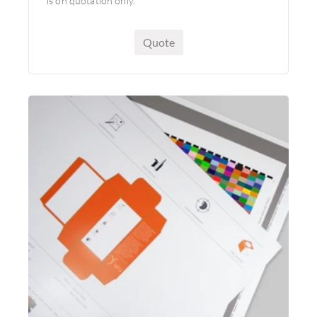
is on quotation only.
Quote