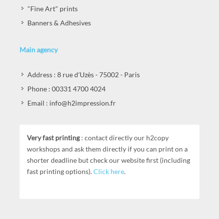
"Fine Art" prints
Banners & Adhesives
Main agency
Address : 8 rue d'Uzès - 75002 - Paris
Phone : 00331 4700 4024
Email : info@h2impression.fr
Very fast printing
: contact directly our h2copy
workshops and ask them directly if you can print on a
shorter deadline but check our website first (including
fast printing options).
Click here
.