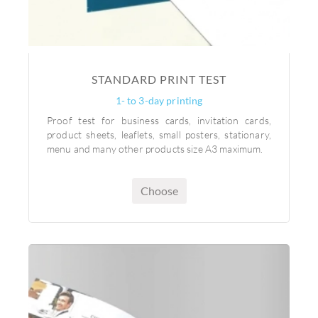
STANDARD PRINT TEST
1- to 3-day printing
Proof test for business cards, invitation cards,
product sheets, leaflets, small posters, stationary,
menu and many other products size A3 maximum.
Choose