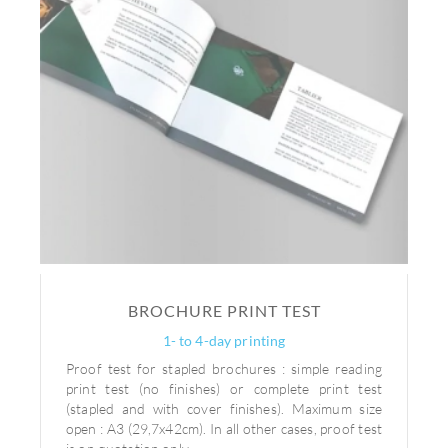
BROCHURE PRINT TEST
1- to 4-day printing
Proof test for stapled brochures : simple reading
print test (no finishes) or complete print test
(stapled and with cover finishes). Maximum size
open : A3 (29,7x42cm). In all other cases, proof test