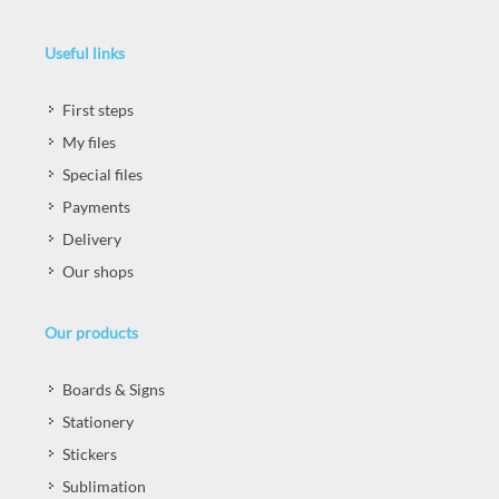
Useful links
First steps
My files
Special files
Payments
Delivery
Our shops
Our products
Boards & Signs
Stationery
Stickers
Sublimation