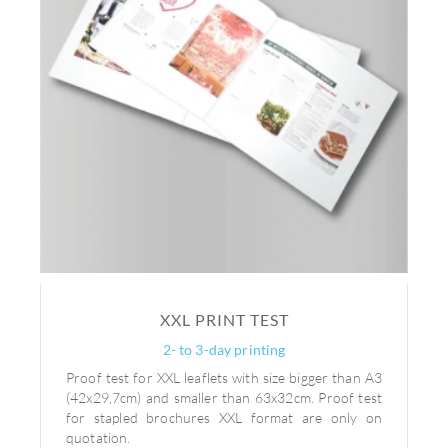
XXL PRINT TEST
2- to 3-day printing
Proof test for XXL leaflets with size bigger than A3
(42x29,7cm) and smaller than 63x32cm. Proof test
for stapled brochures XXL format are only on
quotation.