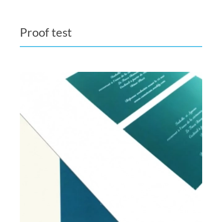
Proof test